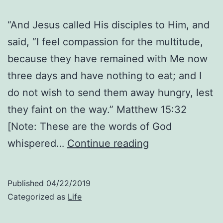
“And Jesus called His disciples to Him, and
said, “I feel compassion for the multitude,
because they have remained with Me now
three days and have nothing to eat; and I
do not wish to send them away hungry, lest
they faint on the way.” Matthew 15:32
[Note: These are the words of God
His
whispered…
Continue reading
Compassion:
Thoughts
Published
04/22/2019
About
Categorized as
Life
Matthew