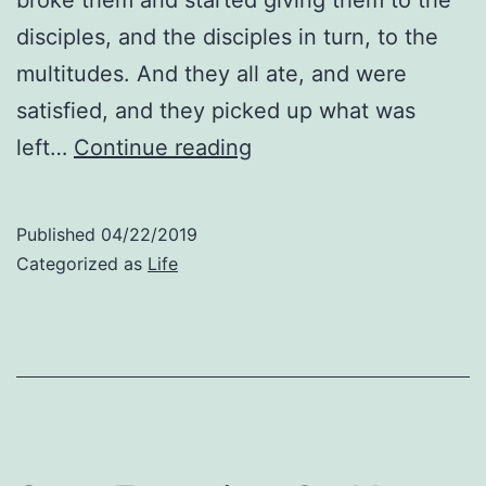
disciples, and the disciples in turn, to the
multitudes. And they all ate, and were
satisfied, and they picked up what was
Expect
left…
Continue reading
to
Be
Published
04/22/2019
Fed:
Categorized as
Life
Thoughts
About
Matthew
15:35-
37