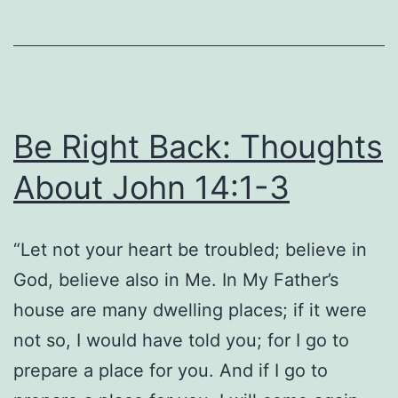
15:32
Be Right Back: Thoughts
About John 14:1-3
“Let not your heart be troubled; believe in
God, believe also in Me. In My Father’s
house are many dwelling places; if it were
not so, I would have told you; for I go to
prepare a place for you. And if I go to