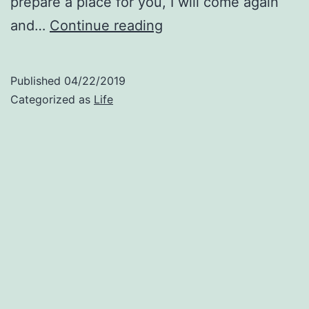
prepare a place for you, I will come again
Be
and…
Continue reading
Right
Back:
Published
04/22/2019
Thoughts
Categorized as
Life
About
John
14:1-
3