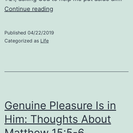
Spiritual
Continue reading
Pleasures:
Thoughts
Published
04/22/2019
About
Categorized as
Life
Matthew
16:12
Genuine Pleasure Is in
Him: Thoughts About
Matthew 15:5-6