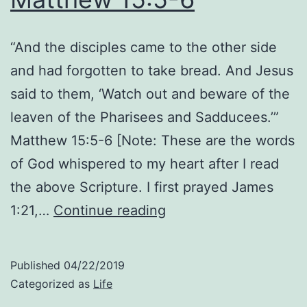
“And the disciples came to the other side
and had forgotten to take bread. And Jesus
said to them, ‘Watch out and beware of the
leaven of the Pharisees and Sadducees.’”
Matthew 15:5-6 [Note: These are the words
of God whispered to my heart after I read
the above Scripture. I first prayed James
Genuine
1:21,…
Continue reading
Pleasure
Is
Published
04/22/2019
in
Categorized as
Life
Him: