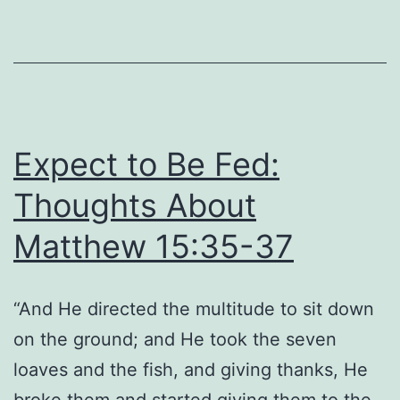
Thoughts
About
Matthew
15:5-
6
Expect to Be Fed:
Thoughts About
Matthew 15:35-37
“And He directed the multitude to sit down
on the ground; and He took the seven
loaves and the fish, and giving thanks, He
broke them and started giving them to the