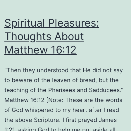
16:13-
14
Spiritual Pleasures:
Thoughts About
Matthew 16:12
“Then they understood that He did not say
to beware of the leaven of bread, but the
teaching of the Pharisees and Sadducees.”
Matthew 16:12 [Note: These are the words
of God whispered to my heart after I read
the above Scripture. I first prayed James
1:21, asking God to help me put aside all…