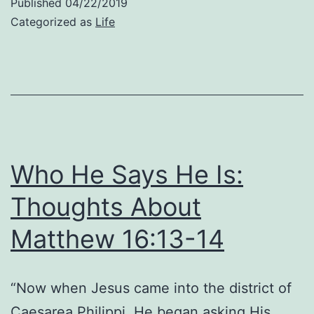
Published
04/22/2019
Wh
Categorized as
Life
He
Is:
Th
Ab
Ma
16:
Who He Says He Is:
Thoughts About
Matthew 16:13-14
“Now when Jesus came into the district of
Caesarea Philippi, He began asking His