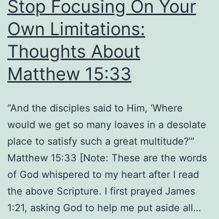
Stop Focusing On Your
Own Limitations:
Thoughts About
Matthew 15:33
“And the disciples said to Him, ‘Where
would we get so many loaves in a desolate
place to satisfy such a great multitude?’”
Matthew 15:33 [Note: These are the words
of God whispered to my heart after I read
the above Scripture. I first prayed James
1:21, asking God to help me put aside all…