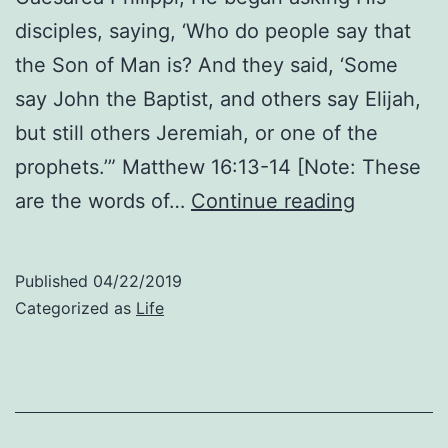
disciples, saying, ‘Who do people say that
the Son of Man is? And they said, ‘Some
say John the Baptist, and others say Elijah,
but still others Jeremiah, or one of the
prophets.’” Matthew 16:13-14 [Note: These
Who
are the words of…
Continue reading
He
Says
Published
04/22/2019
He
Categorized as
Life
Is:
Thoughts
About
Matthew