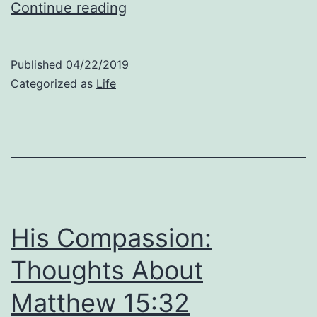
Stop
Continue reading
Focusing
On
Published
04/22/2019
Your
Categorized as
Life
Own
Limitations:
Thoughts
About
Matthew
15:33
His Compassion:
Thoughts About
Matthew 15:32