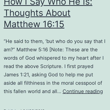
How I Say Who He Is:
Thoughts About
Matthew 16:15
“He said to them, ‘but who do you say that I
am?” Matthew 5:16 [Note: These are the
words of God whispered to my heart after I
read the above Scripture. I first prayed
James 1:21, asking God to help me put
aside all filthiness in the moral cesspool of
Ho
this fallen world and all…
Continue reading
I
Sa