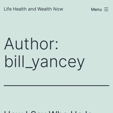
Skip
Life Health and Wealth Now
Menu
to
content
Author:
bill_yancey