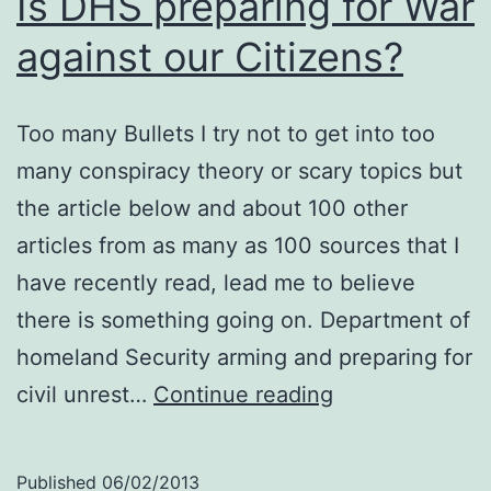
Is DHS preparing for War
against our Citizens?
Too many Bullets I try not to get into too
many conspiracy theory or scary topics but
the article below and about 100 other
articles from as many as 100 sources that I
have recently read, lead me to believe
there is something going on. Department of
homeland Security arming and preparing for
Is
civil unrest…
Continue reading
DHS
preparing
Published
06/02/2013