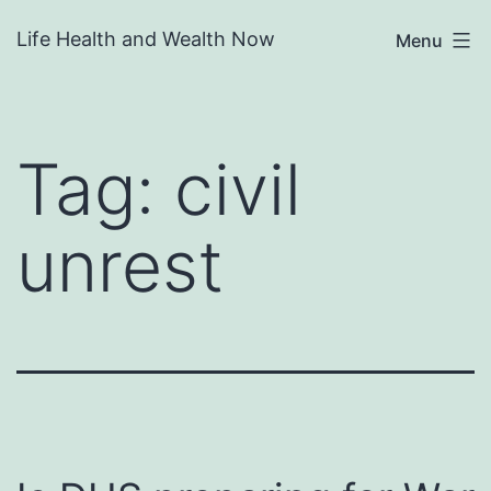
Skip
Life Health and Wealth Now
Menu
to
content
Tag:
civil
unrest