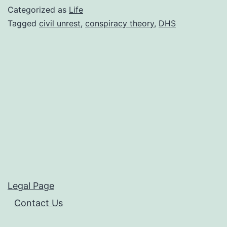
for
Categorized as
Life
War
Tagged
civil unrest
,
conspiracy theory
,
DHS
against
our
Citizens?
Legal Page
Contact Us