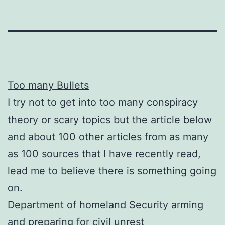
Too many Bullets
I try not to get into too many conspiracy
theory or scary topics but the article below
and about 100 other articles from as many
as 100 sources that I have recently read,
lead me to believe there is something going
on.
Department of homeland Security arming
and preparing for civil unrest