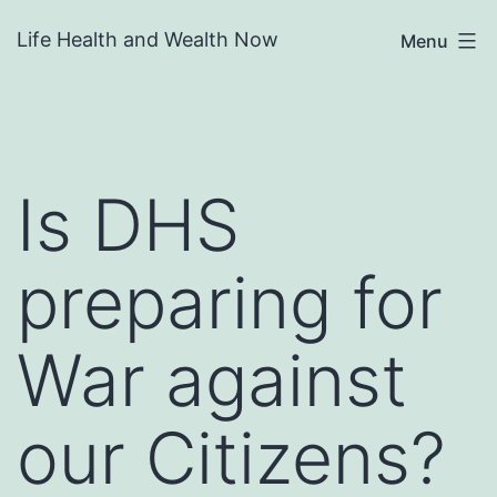
Skip
Life Health and Wealth Now
Menu
to
content
Is DHS
preparing for
War against
our Citizens?