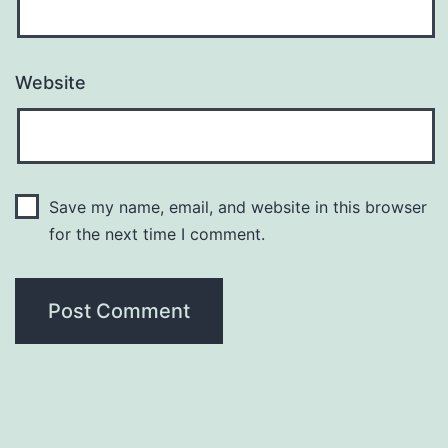
Website
Save my name, email, and website in this browser
for the next time I comment.