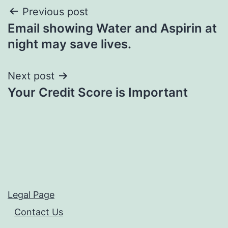
Post
Previous post
Email showing Water and Aspirin at
navigation
night may save lives.
Next post
Your Credit Score is Important
Legal Page
Contact Us