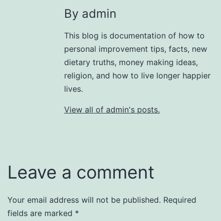
By admin
This blog is documentation of how to
personal improvement tips, facts, new
dietary truths, money making ideas,
religion, and how to live longer happier
lives.
View all of admin's posts.
Leave a comment
Your email address will not be published.
Required
fields are marked
*