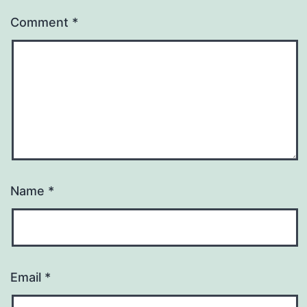
Comment
*
Name
*
Email
*