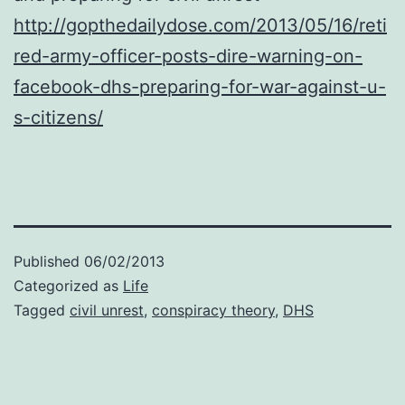
http://gopthedailydose.com/2013/05/16/reti
red-army-officer-posts-dire-warning-on-
facebook-dhs-preparing-for-war-against-u-
s-citizens/
Published
06/02/2013
Categorized as
Life
Tagged
civil unrest
,
conspiracy theory
,
DHS