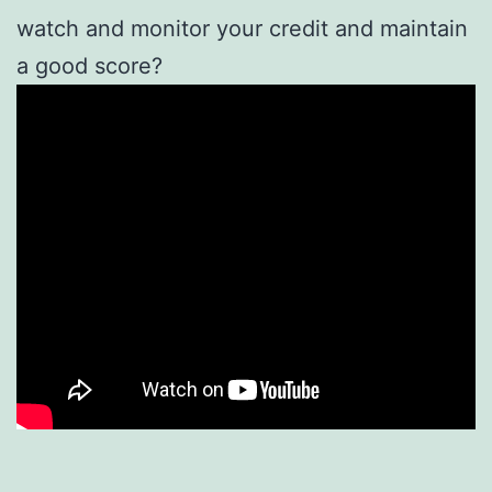
watch and monitor your credit and maintain
a good score?