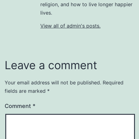
religion, and how to live longer happier
lives.
View all of admin's posts.
Leave a comment
Your email address will not be published.
Required
fields are marked
*
Comment
*