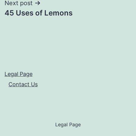
Next post
45 Uses of Lemons
Legal Page
Contact Us
Legal Page