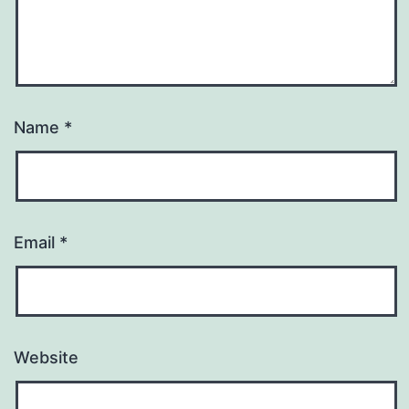
Name
*
Email
*
Website