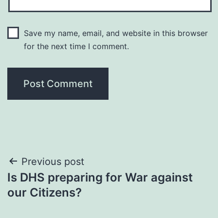
Save my name, email, and website in this browser
for the next time I comment.
Post
Previous post
Is DHS preparing for War against
navigation
our Citizens?