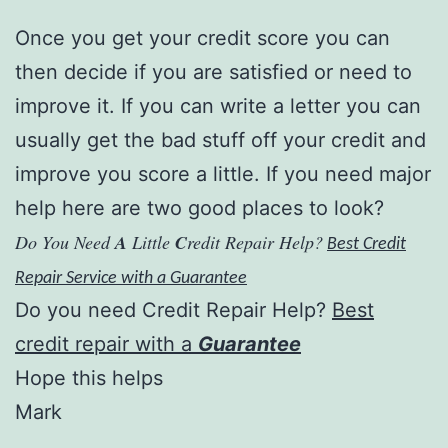
Once you get your credit score you can
then decide if you are satisfied or need to
improve it. If you can write a letter you can
usually get the bad stuff off your credit and
improve you score a little. If you need major
help here are two good places to look?
Do You Need
A
Little
C
redit Repair Help?
Best Credit
Repair Service with a Guarantee
Do you need Credit Repair Help?
Best
credit repair with a
Guarantee
Hope this helps
Mark