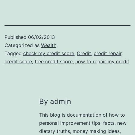
Published
06/02/2013
Categorized as
Wealth
Tagged
check my credit score
,
Credit
,
credit repair
,
credit score
,
free credit score
,
how to repair my credit
By admin
This blog is documentation of how to
personal improvement tips, facts, new
dietary truths, money making ideas,