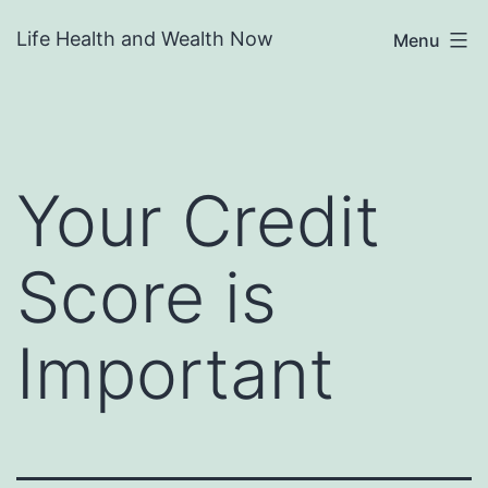
Skip
Life Health and Wealth Now
Menu
to
content
Your Credit
Score is
Important