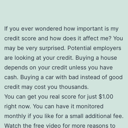
If you ever wondered how important is my
credit score and how does it affect me? You
may be very surprised. Potential employers
are looking at your credit. Buying a house
depends on your credit unless you have
cash. Buying a car with bad instead of good
credit may cost you thousands.
You can get you real score for just $1.00
right now. You can have it monitored
monthly if you like for a small additional fee.
Watch the free video for more reasons to